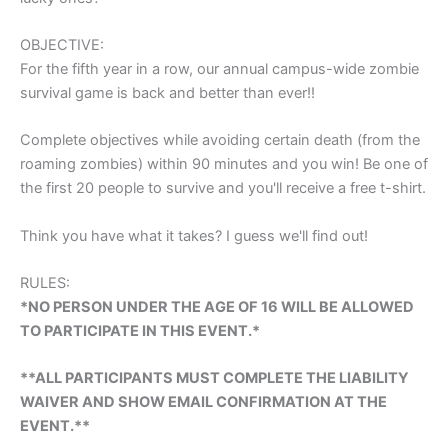
OBJECTIVE:
For the fifth year in a row, our annual campus-wide zombie
survival game is back and better than ever!!
Complete objectives while avoiding certain death (from the
roaming zombies) within 90 minutes and you win! Be one of
the first 20 people to survive and you'll receive a free t-shirt.
Think you have what it takes? I guess we'll find out!
RULES:
*NO PERSON UNDER THE AGE OF 16 WILL BE ALLOWED
TO PARTICIPATE IN THIS EVENT.*
**ALL PARTICIPANTS MUST COMPLETE THE LIABILITY
WAIVER AND SHOW EMAIL CONFIRMATION AT THE
EVENT.**