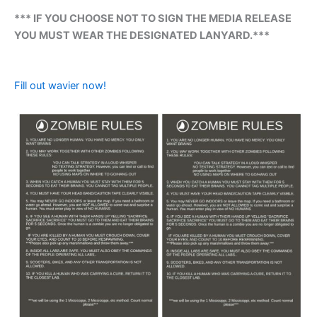
*** IF YOU CHOOSE NOT TO SIGN THE MEDIA RELEASE
YOU MUST WEAR THE DESIGNATED LANYARD.***
Fill out wavier now!