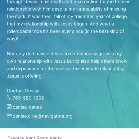
through Jesus in his death and resurrection for me to be in
relationship with him despite my innate ability of missing
the mark. It was then, fall of my freshman year of college,
that my relationship with Jesus began. And what a
rollercoaster ride it’s been ever since (in the best kind of
way)!
Not only do I have a desire to continuously grow in my
own relationship with Jesus but to also help others know
and experience for themselves this intimate relationship
Jesus is offering.
Contact Denise
765-580-1606
denise_denae
denise.cline@navigators.org
Favorite Kent Restaurants