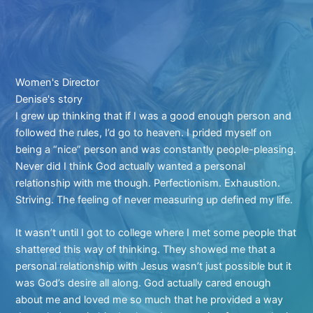
Women's Director
Denise's story
I grew up thinking that if I was a good enough person and
followed the rules, I’d go to heaven. I prided myself on
being a “nice” person and was constantly people-pleasing.
Never did I think God actually wanted a personal
relationship with me though. Perfectionism. Exhaustion.
Striving. The feeling of never measuring up defined my life.
It wasn’t until I got to college where I met some people that
shattered this way of thinking. They showed me that a
personal relationship with Jesus wasn’t just possible but it
was God’s desire all along. God actually cared enough
about me and loved me so much that he provided a way