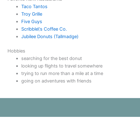
Taco Tantos
Troy Grille
Five Guys
Scribble\'s Coffee Co.
Jubilee Donuts (Tallmadge)
Hobbies
searching for the best donut
looking up flights to travel somewhere
trying to run more than a mile at a time
going on adventures with friends